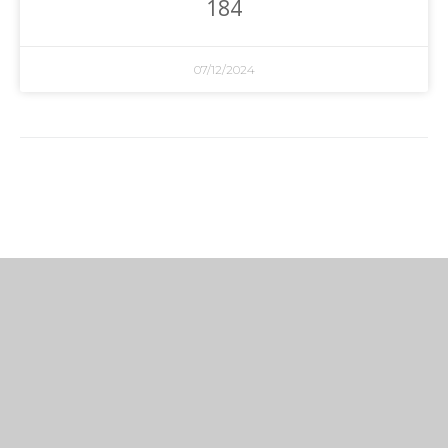
184
07/12/2024