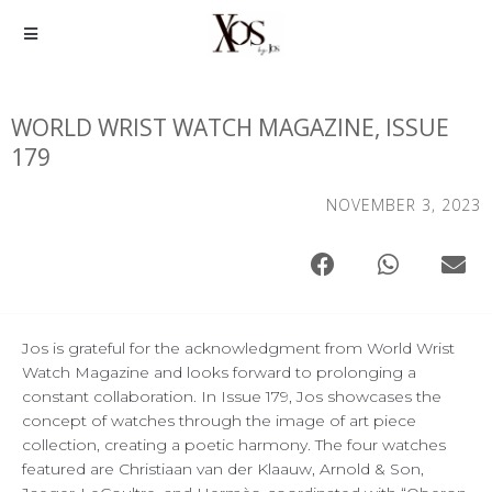
WORLD WRIST WATCH MAGAZINE, ISSUE
179
NOVEMBER 3, 2023
Jos is grateful for the acknowledgment from World Wrist
Watch Magazine and looks forward to prolonging a
constant collaboration. In Issue 179, Jos showcases the
concept of watches through the image of art piece
collection, creating a poetic harmony. The four watches
featured are Christiaan van der Klaauw, Arnold & Son,