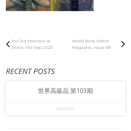
Jos 3rd interview at
World Wrist Watch
Dolce Vita Sep 2023
Magazine, Issue 181
RECENT POSTS
世界高級品 第103期
13/04/2025