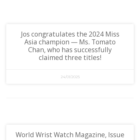
Jos congratulates the 2024 Miss
Asia champion — Ms. Tomato
Chan, who has successfully
claimed three titles!
24/01/2025
World Wrist Watch Magazine, Issue