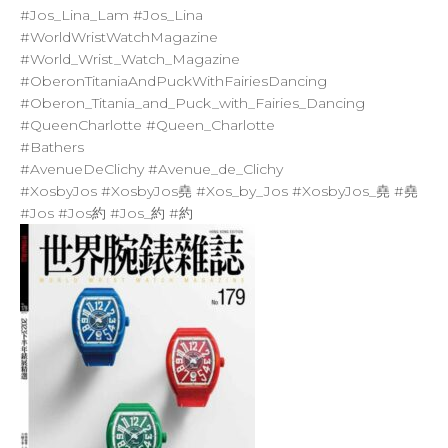
#Jos_Lina_Lam
#Jos_Lina
#WorldWristWatchMagazine
#World_Wrist_Watch_Magazine
#OberonTitaniaAndPuckWithFairiesDancing
#Oberon_Titania_and_Puck_with_Fairies_Dancing
#QueenCharlotte
#Queen_Charlotte
#Bathers
#AvenueDeClichy
#Avenue_de_Clichy
#XosbyJos
#XosbyJos堯
#Xos_by_Jos
#XosbyJos_堯
#堯
#Jos
#Jos約
#Jos_約
#約