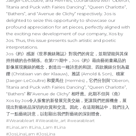
Jaeger-LeCoultre, and Hermès, coordinated with “Oberon,
Titania and Puck with Fairies Dancing”, “Queen Charlotte”,
“Bathers”, and “Avenue de Clichy” respectively. Jos is
delighted to seize this opportunity to showcase our
profound appreciation for art pieces, perfectly aligned with
the exciting new development of our company, Xos by
Jos. Thus, this issue presents such artistic and poetic
interpretations.
Jos《約》感謝《世界腕錶雜誌》對我們的肯定，並期望能與其保
持持續的合作關係。在第179期中，Jos《約》藉由藝術畫藏品的
影像展現腕錶的概念，創造出一種詩意的和諧。四款腕錶分別為葳
鑠 (Christiaan van der Klaauw)、雅諾 (Arnold & Son)、積家
(Jaeger-LeCoultre) 和愛馬仕 (Hermès)，它們分別與“Oberon,
Titania and Puck with Fairies Dancing”, “Queen Charlotte”,
“Bathers” 和“Avenue de Clichy” 相呼應。此期不但與《堯》
Xos by Jos令人振奮的新發展完美交融，更讓我們把握機會，展
現出對藝術品深切的欣賞和交流。因此，在這期雜誌中，我們注入
了一點藝術詩意，以彰顯出我們對藝術的深刻體會。
#Wearableart
#Wearable_art
#wearableart
#LinaLam
#Lina_Lam
#Lina
#JosLinaLam
#JosLina