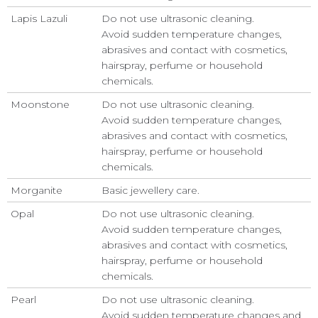
Lapis Lazuli
Do not use ultrasonic cleaning.
Avoid sudden temperature changes,
abrasives and contact with cosmetics,
hairspray, perfume or household
chemicals.
Moonstone
Do not use ultrasonic cleaning.
Avoid sudden temperature changes,
abrasives and contact with cosmetics,
hairspray, perfume or household
chemicals.
Morganite
Basic jewellery care.
Opal
Do not use ultrasonic cleaning.
Avoid sudden temperature changes,
abrasives and contact with cosmetics,
hairspray, perfume or household
chemicals.
Pearl
Do not use ultrasonic cleaning.
Avoid sudden temperature changes and