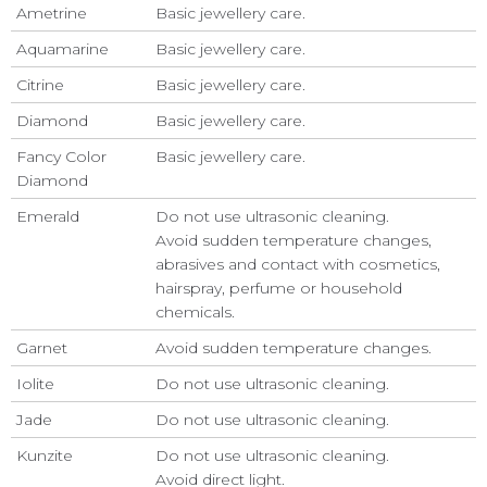
Ametrine
Basic jewellery care.
Aquamarine
Basic jewellery care.
Citrine
Basic jewellery care.
Diamond
Basic jewellery care.
Fancy Color
Basic jewellery care.
Diamond
Emerald
Do not use ultrasonic cleaning.
Avoid sudden temperature changes,
abrasives and contact with cosmetics,
hairspray, perfume or household
chemicals.
Garnet
Avoid sudden temperature changes.
Iolite
Do not use ultrasonic cleaning.
Jade
Do not use ultrasonic cleaning.
Kunzite
Do not use ultrasonic cleaning.
Avoid direct light.