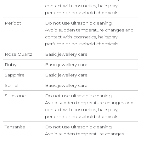
contact with cosmetics, hairspray,
perfume or household chemicals.
Peridot
Do not use ultrasonic cleaning.
Avoid sudden temperature changes and
contact with cosmetics, hairspray,
perfume or household chemicals.
Rose Quartz
Basic jewellery care.
Ruby
Basic jewellery care.
Sapphire
Basic jewellery care.
Spinel
Basic jewellery care.
Sunstone
Do not use ultrasonic cleaning.
Avoid sudden temperature changes and
contact with cosmetics, hairspray,
perfume or household chemicals.
Tanzanite
Do not use ultrasonic cleaning.
Avoid sudden temperature changes.