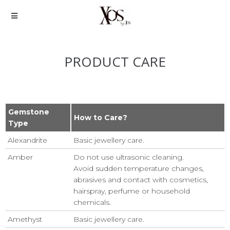
PRODUCT CARE
Gemstone
How to Care?
Type
Alexandrite
Basic jewellery care.
Amber
Do not use ultrasonic cleaning.
Avoid sudden temperature changes,
abrasives and contact with cosmetics,
hairspray, perfume or household
chemicals.
Amethyst
Basic jewellery care.