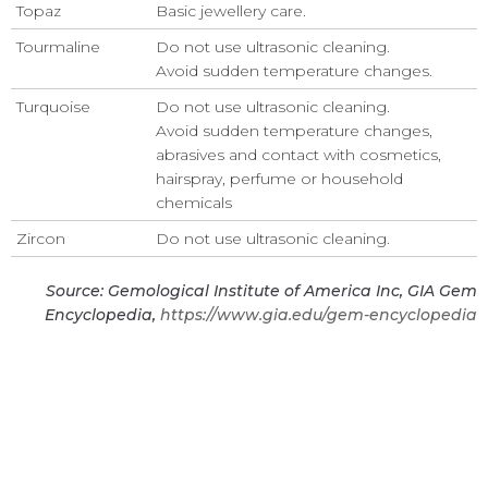
Topaz
Basic jewellery care.
Tourmaline
Do not use ultrasonic cleaning.
Avoid sudden temperature changes.
Turquoise
Do not use ultrasonic cleaning.
Avoid sudden temperature changes,
abrasives and contact with cosmetics,
hairspray, perfume or household
chemicals
Zircon
Do not use ultrasonic cleaning.
Source: Gemological Institute of America Inc, GIA Gem
Encyclopedia,
https://www.gia.edu/gem-encyclopedia