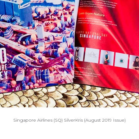
Singapore Airlines (SQ) SilverKris (August 2019 Issue)