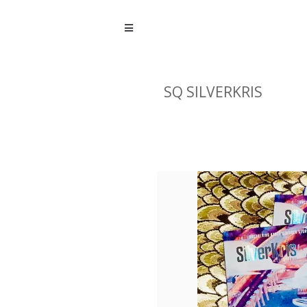
SQ SILVERKRIS