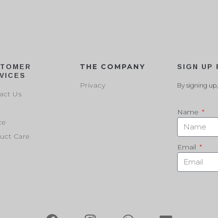
THE COMPANY
STOMER
SIGN UP
VICES
Privacy
By signing up,
act Us
Name
ce
uct Care
Email