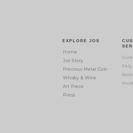
EXPLORE JOS
CU
SER
Home
Cont
Jos Story
FAQ
Precious Metal Coin
Noti
Whisky & Wine
Prod
Art Piece
Press