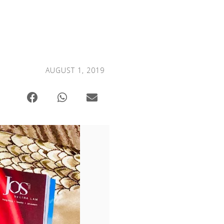
AUGUST 1, 2019