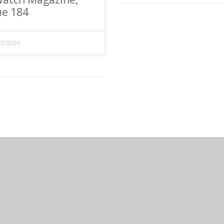
ue 184
12/2024