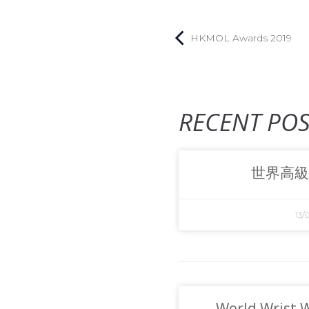
HKMOL Awards 2019
RECENT POS
世界高級
13/
World Wrist 