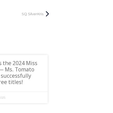
SQ SilverKris
s the 2024 Miss
 — Ms. Tomato
 successfully
ee titles!
2025