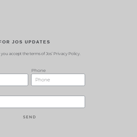
 FOR JOS UPDATES
 you accept the terms of Jos’ Privacy Policy.
Phone
SEND