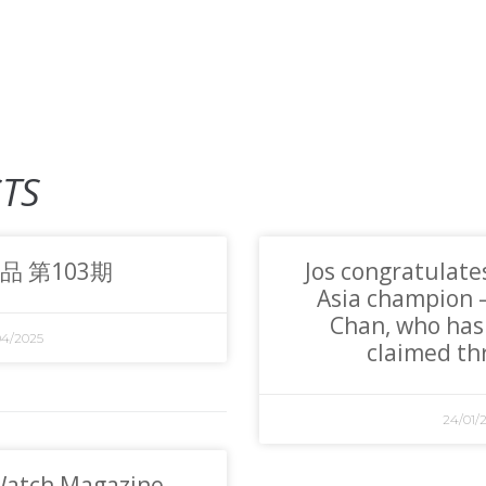
TS
品 第103期
Jos congratulate
Asia champion
Chan, who has
04/2025
claimed thr
24/01/
Watch Magazine,