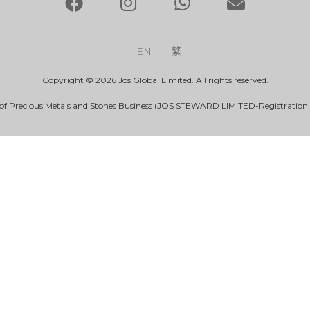
EN
繁
Copyright © 2026 Jos Global Limited. All rights reserved.
 of Precious Metals and Stones Business (JOS STEWARD LIMITED-Registration