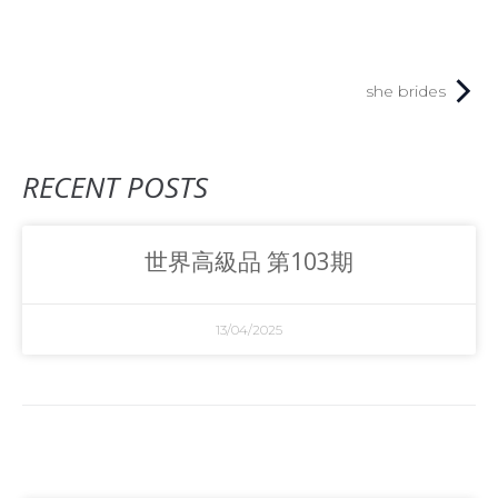
she brides
RECENT POSTS
世界高級品 第103期
13/04/2025