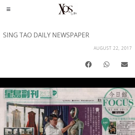
SING TAO DAILY NEWSPAPER
AUGUST 22, 2017