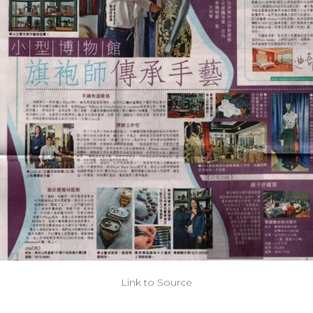
Link to Source