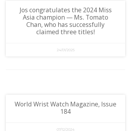
Jos congratulates the 2024 Miss
Asia champion — Ms. Tomato
Chan, who has successfully
claimed three titles!
24/01/2025
World Wrist Watch Magazine, Issue
184
07/12/2024