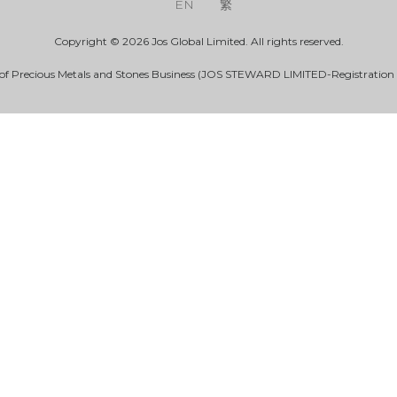
EN
繁
Copyright © 2026 Jos Global Limited. All rights reserved.
 of Precious Metals and Stones Business (JOS STEWARD LIMITED-Registration