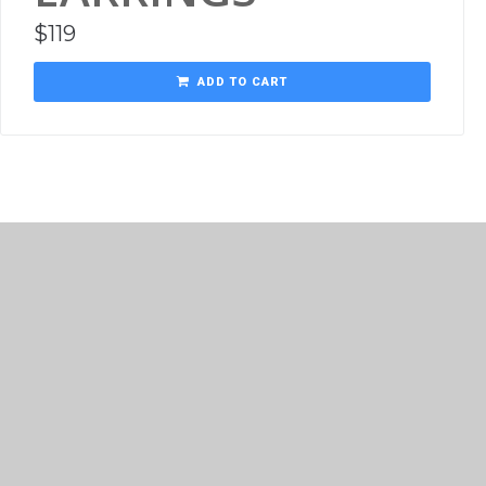
$
119
ADD TO CART