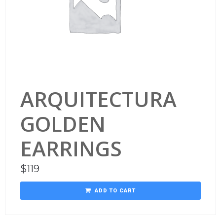
ARQUITECTURA
GOLDEN
EARRINGS
$
119
ADD TO CART