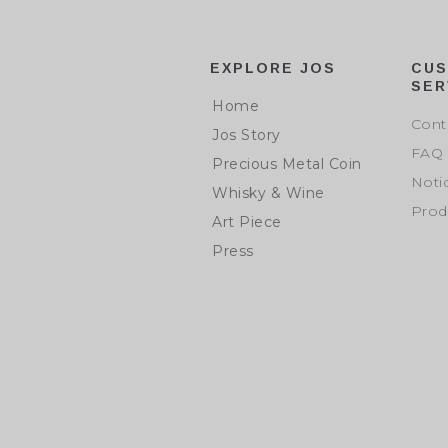
EXPLORE JOS
CU
SER
Home
Cont
Jos Story
FAQ
Precious Metal Coin
Noti
Whisky & Wine
Prod
Art Piece
Press