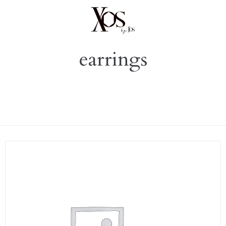
earrings