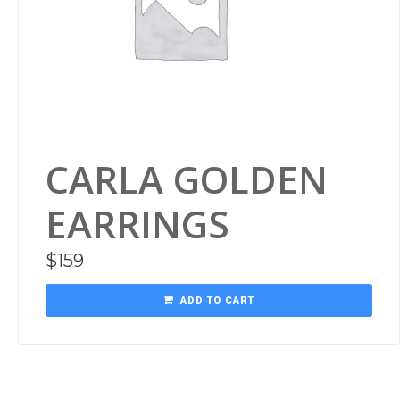
CARLA GOLDEN
EARRINGS
$
159
ADD TO CART