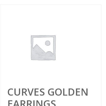
CURVES GOLDEN
EARRINGS