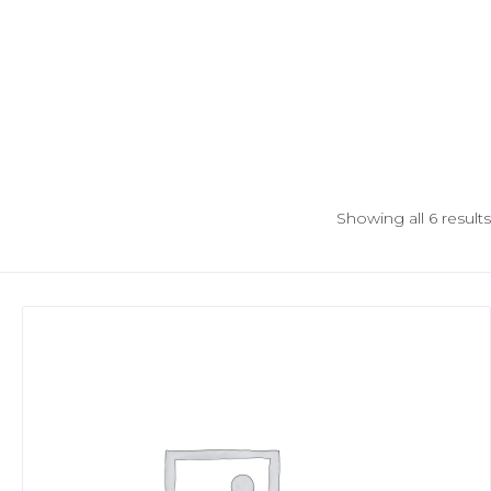
Showing all 6 results