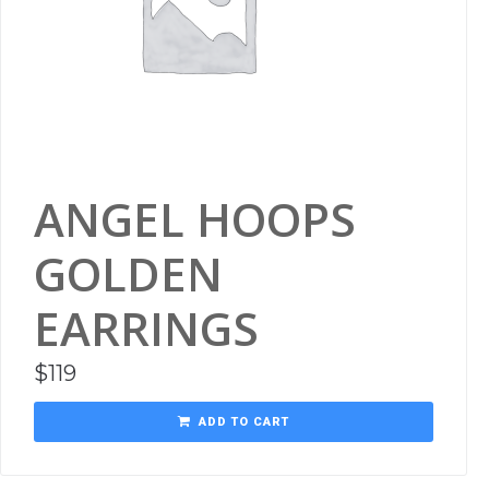
ANGEL HOOPS
GOLDEN
EARRINGS
$
119
ADD TO CART