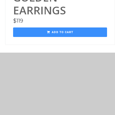
EARRINGS
$
119
ADD TO CART