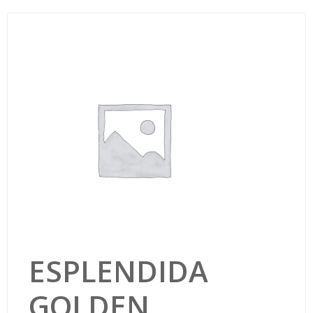
ESPLENDIDA
GOLDEN