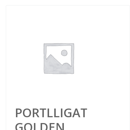
PORTLLIGAT
GOLDEN