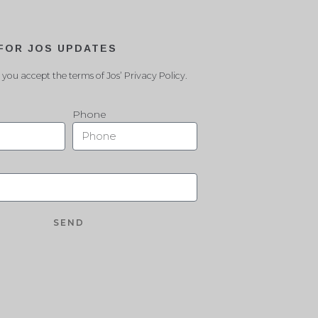
 FOR JOS UPDATES
 you accept the terms of Jos’ Privacy Policy.
Phone
SEND