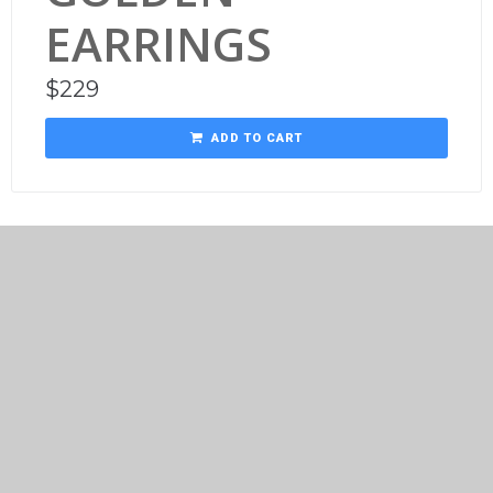
EARRINGS
$
229
ADD TO CART