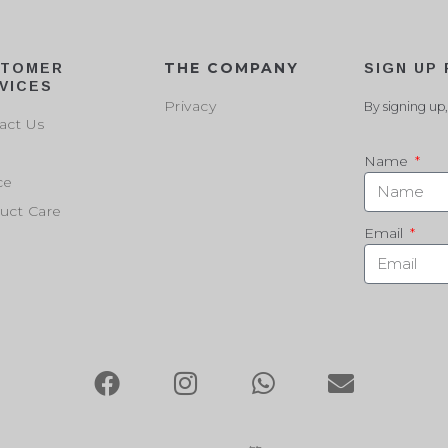
THE COMPANY
STOMER
SIGN UP
VICES
Privacy
By signing up,
act Us
Name
ce
uct Care
Email