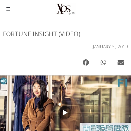
FORTUNE INSIGHT (VIDEO)
JANUARY 5, 2019