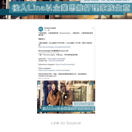
Link to Source