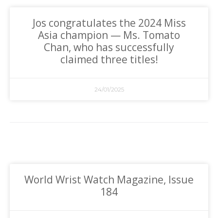
Jos congratulates the 2024 Miss
Asia champion — Ms. Tomato
Chan, who has successfully
claimed three titles!
24/01/2025
World Wrist Watch Magazine, Issue
184