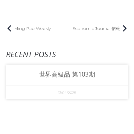
Ming Pao Weekly
Economic Journal 信報
RECENT POSTS
世界高級品 第103期
13/04/2025