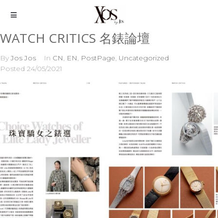
WATCH CRITICS 名錶論壇
By
Jos Jos
In
CN
,
EN
,
PostPage
,
Uncategorized
Posted
24/05/2021