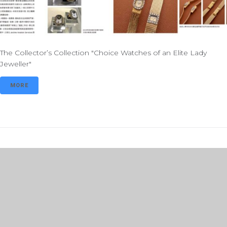
The Collector’s Collection "Choice Watches of an Elite Lady
Jeweller"
MORE