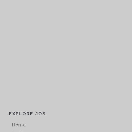
EXPLORE JOS
Home