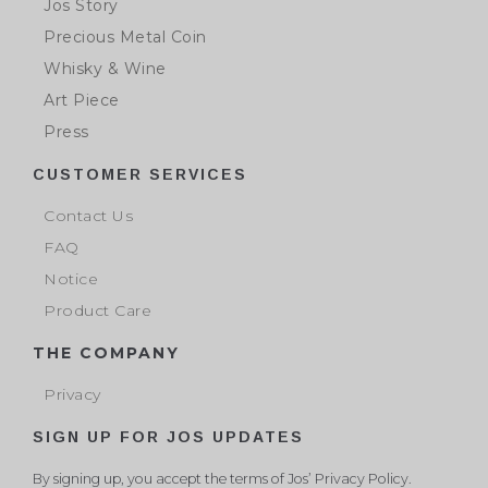
Jos Story
Precious Metal Coin
Whisky & Wine
Art Piece
Press
CUSTOMER SERVICES
Contact Us
FAQ
Notice
Product Care
THE COMPANY
Privacy
SIGN UP FOR JOS UPDATES
By signing up, you accept the terms of Jos’ Privacy Policy.