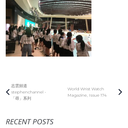
志雲頻道
World Wrist Watch
stephenchannel -
Magazine, Issue 174
「尋」系列
RECENT POSTS