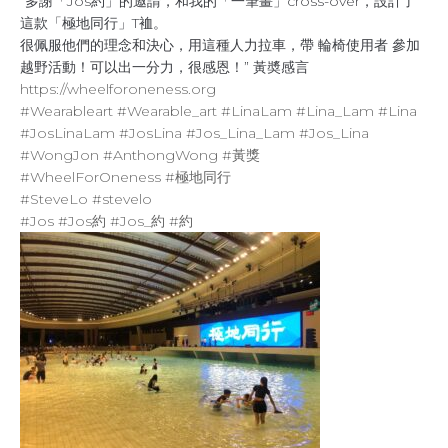
“多謝「Jos約」的邀請，和我的「一筆畫」cross-over，設計了
這款「極地同行」T裇。
很佩服他們的理念和決心，用這種人力拉車，帶 輪椅使用者 參加
越野活動！可以出一分力，很感恩！” 黃奬感言
https://wheelforoneness.org
#Wearableart
#Wearable_art
#LinaLam
#Lina_Lam
#Lina
#JosLinaLam
#JosLina
#Jos_Lina_Lam
#Jos_Lina
#WongJon
#AnthongWong
#黃獎
#WheelForOneness
#極地同行
#SteveLo
#stevelo
#Jos
#Jos約
#Jos_約
#約