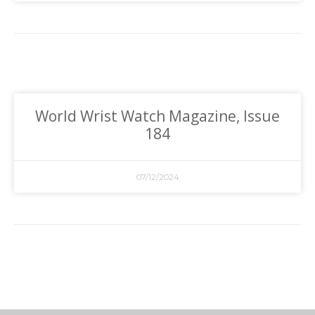
World Wrist Watch Magazine, Issue
184
07/12/2024