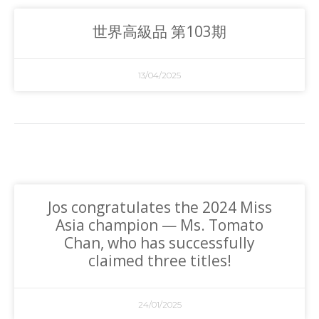
世界高級品 第103期
13/04/2025
Jos congratulates the 2024 Miss
Asia champion — Ms. Tomato
Chan, who has successfully
claimed three titles!
24/01/2025