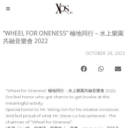
“WHEEL FOR ONENESS” 極地同行 – 水上樂園
共融音樂會 2022
OCTOBER 29, 2022
“Wheel for Oneness” 極地同行 – 水上樂園共融音樂會 2022,
Jos feel honor who got chance to get involve at this
meaningful activity.
Special honor to Mr. Wong Jon for his creative crossover.
And feel proud of what Mr. Steve Lo has achieved – The
chairman of “Wheel for Oneness”.